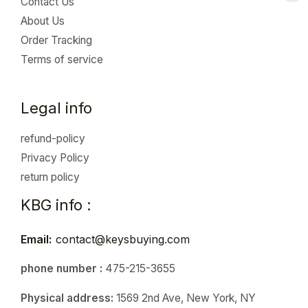
Contact Us
About Us
Order Tracking
Terms of service
Legal info
refund-policy
Privacy Policy
return policy
KBG info :
Email:
contact@keysbuying.com
phone number :
475-215-3655
Physical address:
1569 2nd Ave, New York, NY