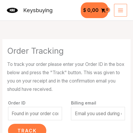
Skip
Keysbuying
$
0,00
to
content
Order Tracking
To track your order please enter your Order ID in the box
below and press the "Track" button. This was given to
you on your receipt and in the confirmation email you
should have received.
Order ID
Billing email
TRACK