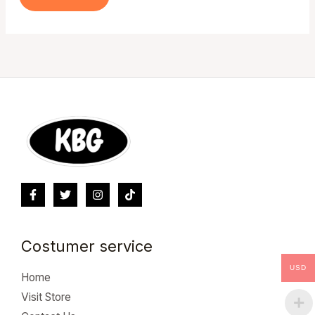
Costumer service
USD
Home
Visit Store