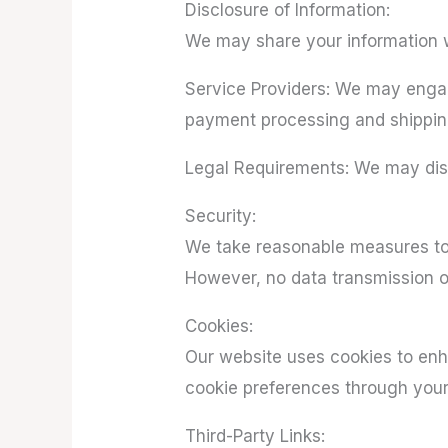
Disclosure of Information:
We may share your information wi
Service Providers: We may engage
payment processing and shippin
Legal Requirements: We may discl
Security:
We take reasonable measures to 
However, no data transmission ov
Cookies:
Our website uses cookies to en
cookie preferences through your
Third-Party Links: