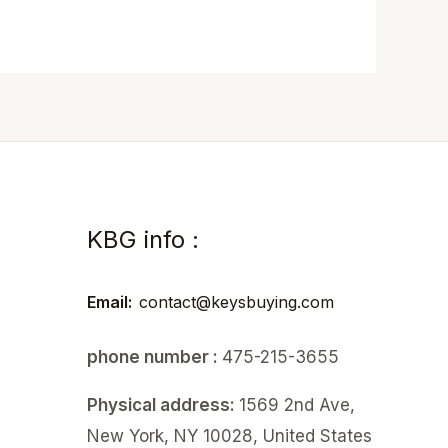
KBG info :
Email:
contact@keysbuying.com
phone number :
475-215-3655
Physical address:
1569 2nd Ave,
New York, NY 10028, United States