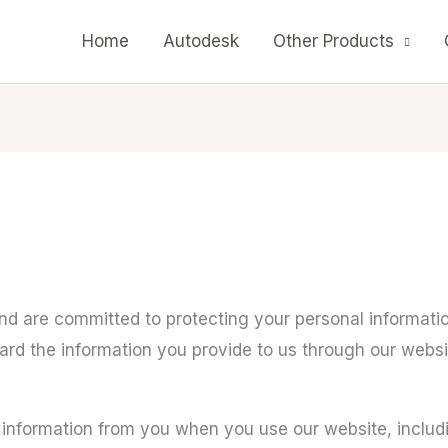
Home
Autodesk
Other Products
d are committed to protecting your personal information
uard the information you provide to us through our we
 information from you when you use our website, includ