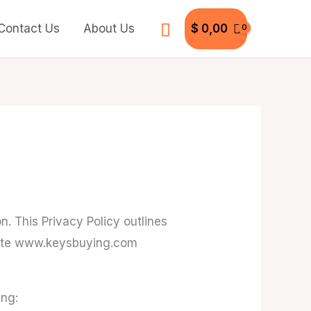
Search
Contact Us
About Us
$
0,00
. This Privacy Policy outlines
bsite www.keysbuying.com
ing: