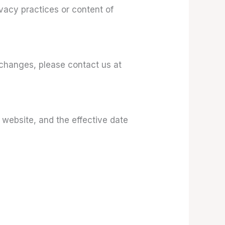
ivacy practices or content of
 changes, please contact us at
 website, and the effective date