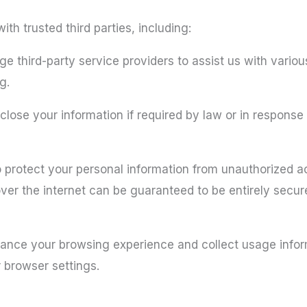
th trusted third parties, including:
 third-party service providers to assist us with vario
g.
ose your information if required by law or in response t
protect your personal information from unauthorized ac
er the internet can be guaranteed to be entirely secur
hance your browsing experience and collect usage info
 browser settings.