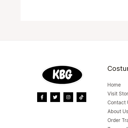
Costu
Home
Visit Sto
Contact 
About U
Order Tr