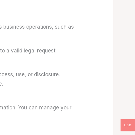
us business operations, such as
o a valid legal request.
cess, use, or disclosure.
e.
rmation. You can manage your
USD