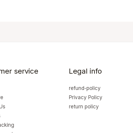
mer service
Legal info
refund-policy
re
Privacy Policy
Us
return policy
s
acking