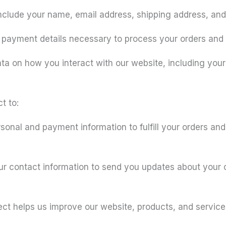
nclude your name, email address, shipping address, and 
 payment details necessary to process your orders and
ta on how you interact with our website, including your
t to:
onal and payment information to fulfill your orders an
contact information to send you updates about your or
ct helps us improve our website, products, and services