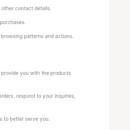
other contact details.
 purchases.
 browsing patterns and actions.
d provide you with the products
ders, respond to your inquiries,
 to better serve you.