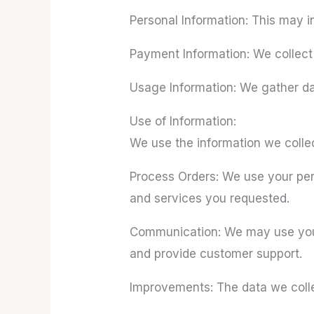
Personal Information: This may i
Payment Information: We collect
Usage Information: We gather da
Use of Information:
We use the information we collec
Process Orders: We use your pers
and services you requested.
Communication: We may use your 
and provide customer support.
Improvements: The data we colle