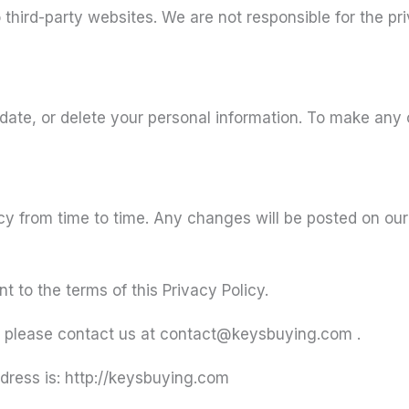
 third-party websites. We are not responsible for the pr
pdate, or delete your personal information. To make any
y from time to time. Any changes will be posted on our
 to the terms of this Privacy Policy.
es, please contact us at contact@keysbuying.com .
dress is: http://keysbuying.com