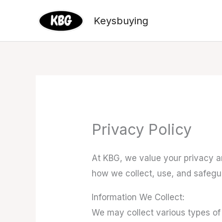
Skip
Keysbuying
to
content
Privacy Policy
At KBG, we value your privacy an
how we collect, use, and safeg
Information We Collect:
We may collect various types of