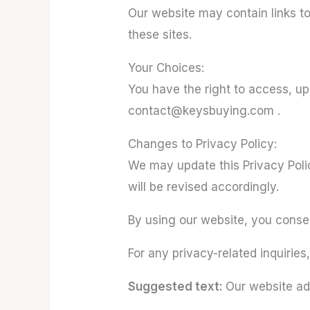
Our website may contain links to
these sites.
Your Choices:
You have the right to access, u
contact@keysbuying.com .
Changes to Privacy Policy:
We may update this Privacy Polic
will be revised accordingly.
By using our website, you consent
For any privacy-related inquiri
Suggested text:
Our website ad