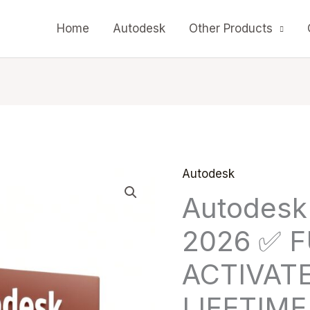
Home
Autodesk
Other Products
Autodesk
Autodesk
Origin
Autodesk
Autocad
price
2026
2026 ✅ 
✅
was:
FULL
ACTIVAT
$ 199
ACTIVATED
LIFETIME
✅