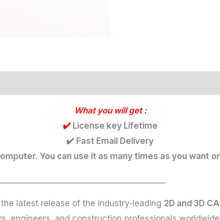
What you will get :
✔️
License key Lifetime
✔️ Fast Email Delivery
 computer. You can use it as many times as you want on
___________________________________________
 the latest release of the industry-leading
2D and 3D CA
cts, engineers, and construction professionals worldwi