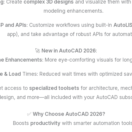
ng
: Create
complex 3D designs
and visualize them with
modeling enhancements.
SP and APIs
: Customize workflows using built-in
AutoLI
app), and take advantage of robust APIs for automat
🚀
New in AutoCAD 2026
:
me Enhancements
: More eye-comforting visuals for lon
e & Load
Times: Reduced wait times with optimized sav
et access to
specialized toolsets
for architecture, mech
design, and more—all included with your AutoCAD subscr
✅
Why Choose AutoCAD 2026?
Boosts
productivity
with smarter automation tools