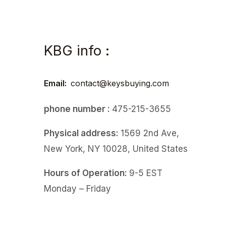
KBG info :
Email:
contact@keysbuying.com
phone number :
475-215-3655
Physical address:
1569 2nd Ave,
New York, NY 10028, United States
Hours of Operation:
9-5 EST
Monday – Friday