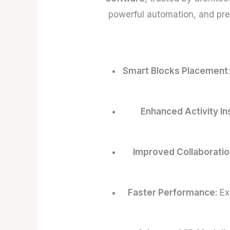
powerful automation, and pre
Smart Blocks Placement
Enhanced Activity In
Improved Collaboratio
Faster Performance
: E