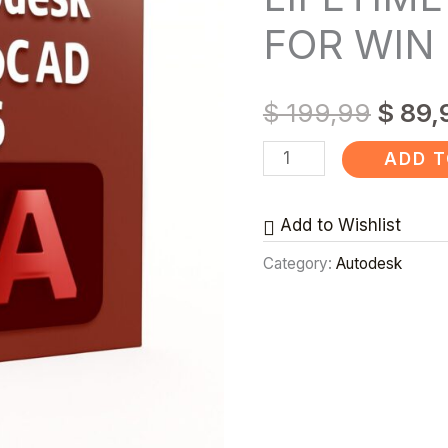
LIFETIME
FOR WIN
LICENSE
✅
$
199,99
$
89,
FOR
WIN
ADD T
&
MAC
Add to Wishlist
quantity
Category:
Autodesk