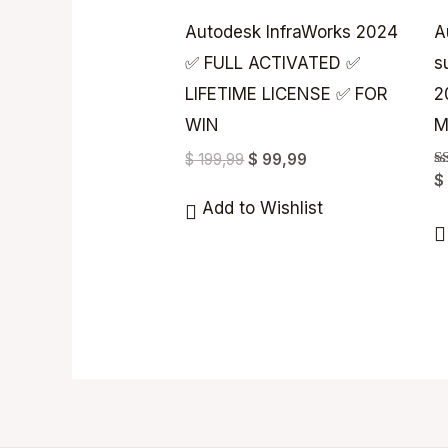
Autodesk InfraWorks 2024
A
✅ FULL ACTIVATED ✅
s
LIFETIME LICENSE ✅ FOR
2
WIN
M
$
199,99
$
99,99
R
$
5.
Add to Wishlist
ou