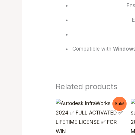
En
E
Compatible with
Windows
Related products
Original
Current
Sale!
price
price
was:
is:
$ 199,99.
$ 99,99.