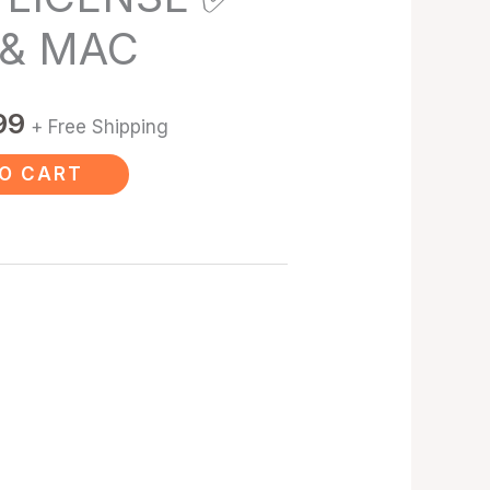
 & MAC
99
+ Free Shipping
O CART