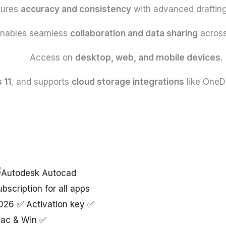
sures
accuracy and consistency
with advanced drafting
nables seamless
collaboration and data sharing
across
Access on
desktop, web, and mobile devices
.
 11
, and supports
cloud storage integrations
like OneD