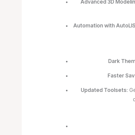
Advanced 3D Modeli
Automation with AutoLI
Dark The
Faster Sav
Updated Toolsets
: G