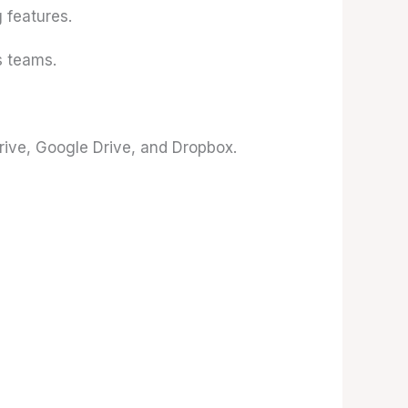
 features.
 teams.
rive, Google Drive, and Dropbox.