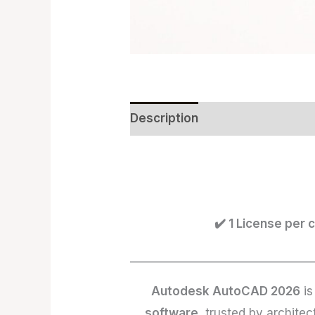
Description
Reviews (0)
✔️ 1 License per
________________________________
Autodesk AutoCAD 2026
is
software
, trusted by archite