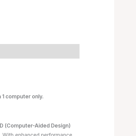
 1 computer only.
D (Computer-Aided Design)
de. With enhanced performance,