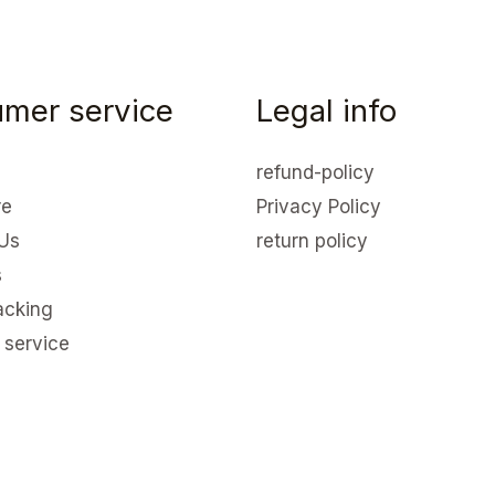
mer service
Legal info
refund-policy
re
Privacy Policy
Us
return policy
s
acking
 service