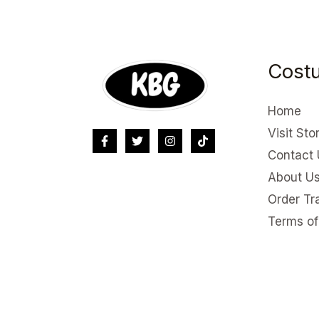
Costu
Home
Visit Sto
Contact 
About U
Order Tr
Terms of