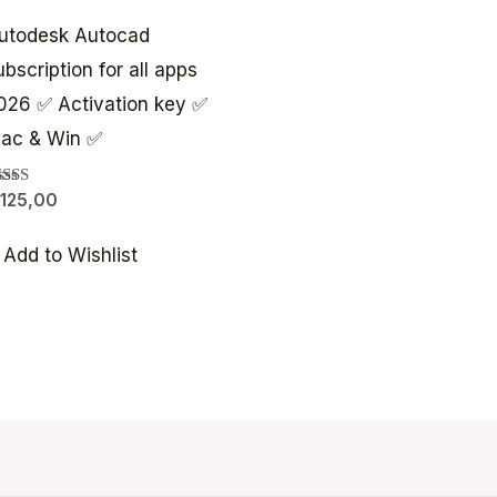
utodesk Autocad
ubscription for all apps
026 ✅ Activation key ✅
ac & Win ✅
ated
125,00
00
t of 5
Add to Wishlist