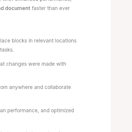
and document
faster than ever
ace blocks in relevant locations
tasks.
hat changes were made with
rom anywhere and collaborate
pan performance, and optimized