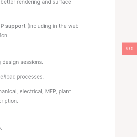
 better rendering and surface
SP support
(including in the web
ion.
USD
g design sessions.
e/load processes.
anical, electrical, MEP, plant
iption.
.