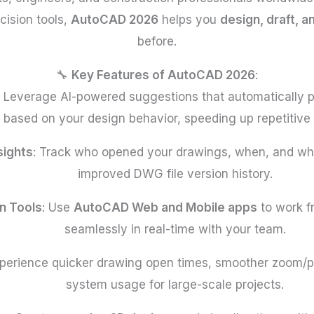
cision tools,
AutoCAD 2026
helps you
design, draft, 
before.
🔧
Key Features of AutoCAD 2026
:
: Leverage AI-powered suggestions that automatically pl
based on your design behavior, speeding up repetitive 
sights
: Track who opened your drawings, when, and w
improved DWG file version history.
n Tools
: Use
AutoCAD Web and Mobile apps
to work f
seamlessly in real-time with your team.
xperience quicker drawing open times, smoother zoom/
system usage for large-scale projects.