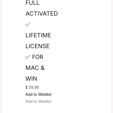
FULL
ACTIVATED
✅
LIFETIME
LICENSE
✅ FOR
MAC &
WIN
$
59,99
Add to Wishlist
Add to Wishlist