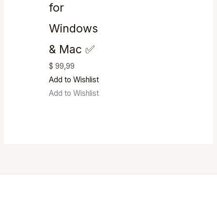
for
Windows
& Mac ✅
$
99,99
Add to Wishlist
Add to Wishlist