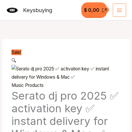
Skip
Keysbuying
$
0,00
to
content
Serato
Original
Current
dj
price
price
pro
was:
is:
2025
$ 199,99.
$ 49,99.
Sale!
✅
🔍
activation
key
✅
Music Products
instant
Serato dj pro 2025 ✅
delivery
activation key ✅
for
Windows
instant delivery for
&
Mac