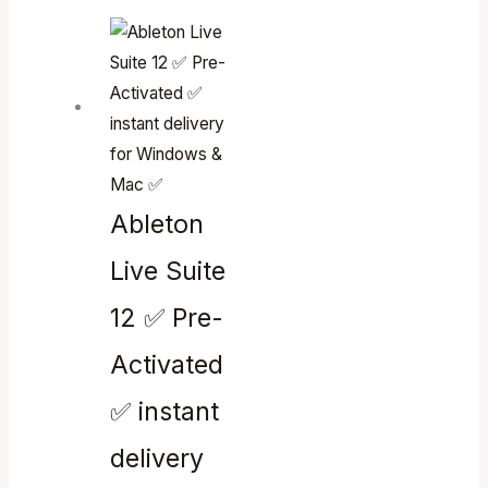
Ableton
Live Suite
12 ✅ Pre-
Activated
✅ instant
delivery