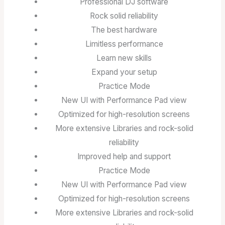
Professional DJ software
Rock solid reliability
The best hardware
Limitless performance
Learn new skills
Expand your setup
Practice Mode
New UI with Performance Pad view
Optimized for high-resolution screens
More extensive Libraries and rock-solid
reliability
Improved help and support
Practice Mode
New UI with Performance Pad view
Optimized for high-resolution screens
More extensive Libraries and rock-solid