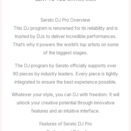
Serato DJ Pro Overview
This DJ program is renowned for its reliability and is
trusted by DJs to deliver incredible performances.
That’s why it powers the world’s top artists on some
of the biggest stages.
The DJ program by Serato officially supports over
90 pieces by industry leaders. Every piece is tightly
integrated to ensure the best experience possible.
Whatever your style, you can DJ with freedom. It will
unlock your creative potential through innovative
features and an intuitive interface.
Features of Serato DJ Pro