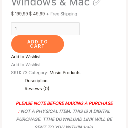
Windows & Mac ✅
✅
$
199,99
$
49,99
+ Free Shipping
quantity
ADD TO
CART
Add to Wishlist
Add to Wishlist
SKU:
73
Category:
Music Products
Description
Reviews (0)
PLEASE NOTE BEFORE MAKING A PURCHASE
:
NOT A PHYSICAL ITEM. THIS IS A DIGITAL
PURCHASE. TTHE DOWNLOAD LINK WILL BE
SENT TO YOU WITHIN 1min.