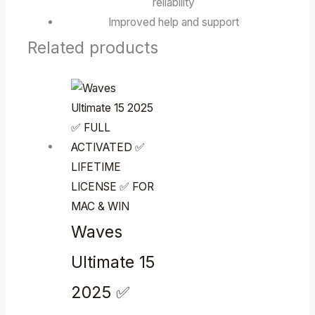
reliability
Improved help and support
Related products
Waves
Ultimate 15
2025 ✅