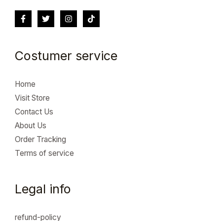
Costumer service
Home
Visit Store
Contact Us
About Us
Order Tracking
Terms of service
Legal info
refund-policy