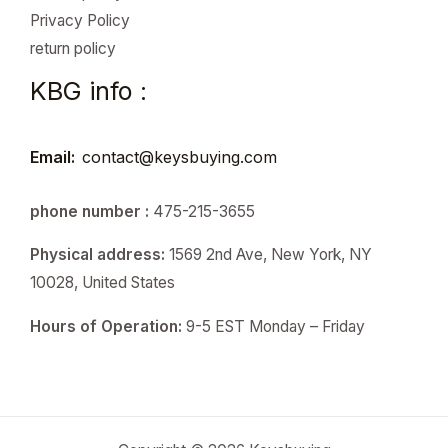
Privacy Policy
return policy
KBG info :
Email:
contact@keysbuying.com
phone number :
475-215-3655
Physical address:
1569 2nd Ave, New York, NY
10028, United States
Hours of Operation:
9-5 EST Monday – Friday