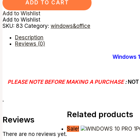
ADD TO CART
Add to Wishlist
Add to Wishlist
SKU:
83
Category:
windows&office
Description
Reviews (0)
Windows 1
PLEASE NOTE BEFORE MAKING A PURCHASE
:
NOT 
.
Related products
Reviews
Sale!
There are no reviews yet.