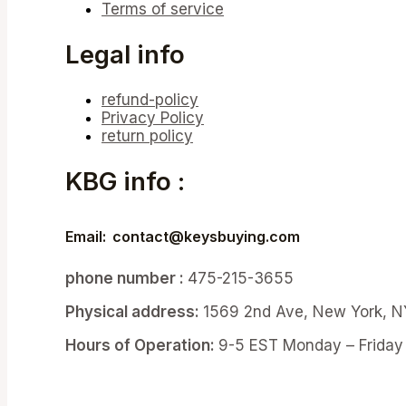
Terms of service
Legal info
refund-policy
Privacy Policy
return policy
KBG info :
Email:
contact@keysbuying.com
phone number :
475-215-3655
Physical address:
1569 2nd Ave, New York, N
Hours of Operation:
9-5 EST Monday – Friday