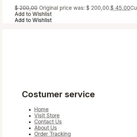
$
200,00
Original price was: $ 200,00.
$
45,00
Cu
Add to Wishlist
Add to Wishlist
Costumer service
Home
Visit Store
Contact Us
About Us
Order Tracking