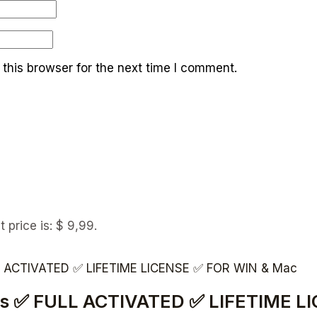
this browser for the next time I comment.
t price is: $ 9,99.
vices ✅ FULL ACTIVATED ✅ LIFETIME 