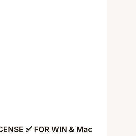
LICENSE ✅ FOR WIN & Mac