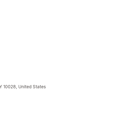
Y 10028, United States