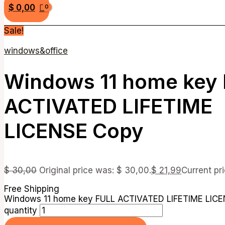
$
0,00
Sale!
windows&office
Windows 11 home key
ACTIVATED LIFETIME
LICENSE Copy
$
30,00
Original price was: $ 30,00.
$
21,99
Current pri
Free Shipping
Windows 11 home key FULL ACTIVATED LIFETIME LIC
quantity