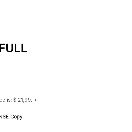
 FULL
ce is: $ 21,99.
+
ENSE Copy