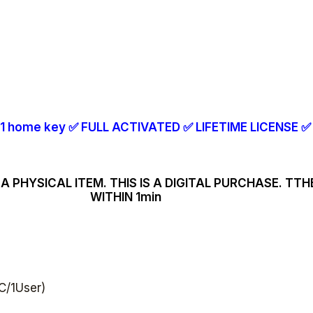
1 home key
✅
FULL ACTIVATED
✅
LIFETIME LICENSE
✅
A PHYSICAL ITEM. THIS IS A DIGITAL PURCHASE. TT
WITHIN 1min