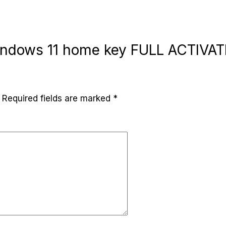
“Windows 11 home key FULL ACTIVA
Required fields are marked
*