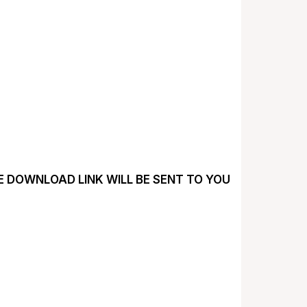
HE DOWNLOAD LINK WILL BE SENT TO YOU