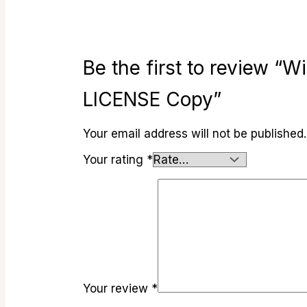
Be the first to review 
LICENSE Copy”
Your email address will not be published.
Your rating
*
Your review
*