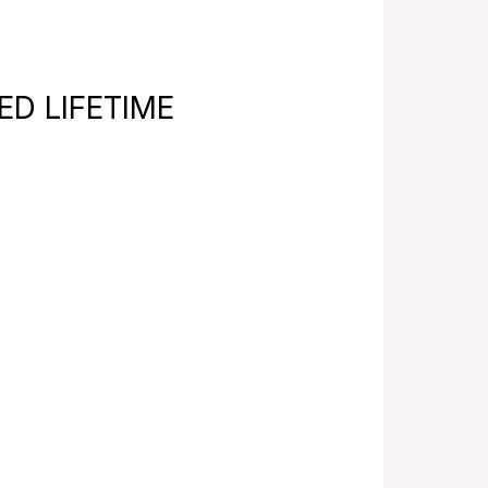
TED LIFETIME