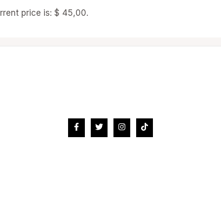
rrent price is: $ 45,00.