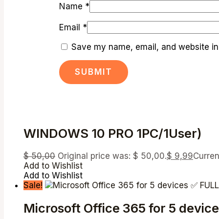
Name
*
Email
*
Save my name, email, and website in 
WINDOWS 10 PRO 1PC/1User)
$
50,00
Original price was: $ 50,00.
$
9,99
Curren
Add to Wishlist
Add to Wishlist
Sale!
Microsoft Office 365 for 5 de