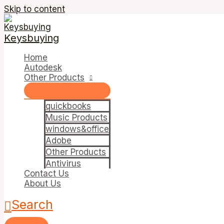
Skip to content
Keysbuying
Home
Autodesk
Other Products
quickbooks
Music Products
windows&office
Adobe
Other Products
Antivirus
Contact Us
About Us
Search