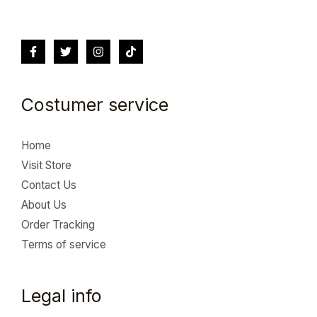
Costumer service
Home
Visit Store
Contact Us
About Us
Order Tracking
Terms of service
Legal info