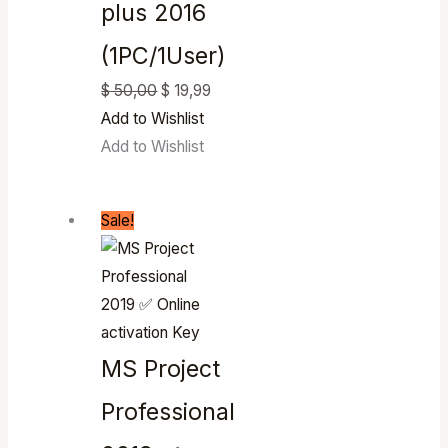
plus 2016
(1PC/1User)
$
50,00
$
19,99
Add to Wishlist
Add to Wishlist
Sale!
MS Project
Professional