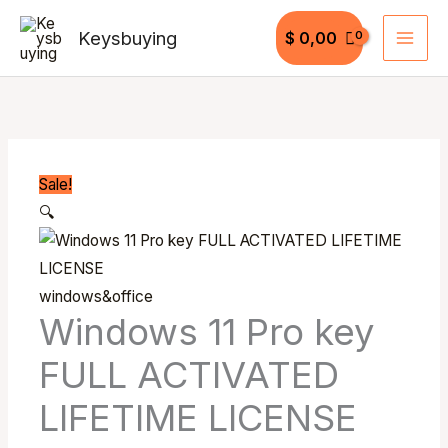
Skip
Keysbuying
$
0,00
to
content
Windows
Original
Current
Original
Original
Current
Current
11
price
price
price
price
price
price
Pro
was:
is:
was:
was:
is:
is:
key
$ 30,00.
$ 15,99.
$ 50,99.
$ 50,00.
$ 19,99.
$ 40,99.
Sale!
FULL
🔍
ACTIVATED
LIFETIME
LICENSE
windows&office
quantity
Windows 11 Pro key
FULL ACTIVATED
LIFETIME LICENSE