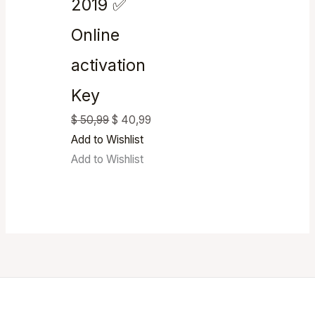
2019 ✅
Online
activation
Key
$
50,99
$
40,99
Add to Wishlist
Add to Wishlist