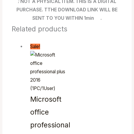
:
NOT A PHYSICAL ITEM. THIS IS A DIGITAL
PURCHASE. TTHE DOWNLOAD LINK WILL BE
SENT TO YOU WITHIN 1min .
Related products
Sale!
Microsoft
office
professional