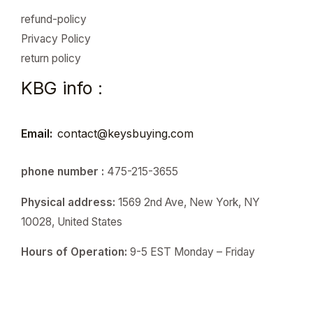
refund-policy
Privacy Policy
return policy
KBG info :
Email:
contact@keysbuying.com
phone number :
475-215-3655
Physical address:
1569 2nd Ave, New York, NY
10028, United States
Hours of Operation:
9-5 EST Monday – Friday