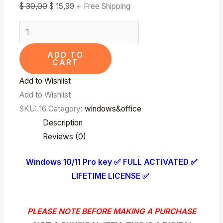
$
30,00
$
15,99
+ Free Shipping
ADD TO
CART
Add to Wishlist
Add to Wishlist
SKU:
16
Category:
windows&office
Description
Reviews (0)
Windows 10/11 Pro key ✅ FULL ACTIVATED ✅
LIFETIME LICENSE ✅
PLEASE NOTE BEFORE MAKING A PURCHASE